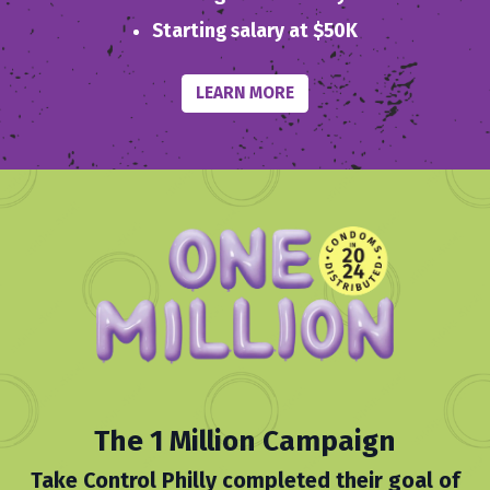
Starting salary at $50K
LEARN MORE
The 1 Million Campaign
Take Control Philly completed their goal of