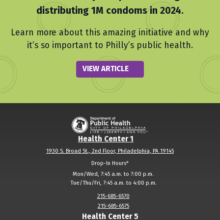
distributing 1M condoms in 2024.
Learn more about this amazing initiative and why
it’s so important to Philly’s public health.
VIEW ARTICLE
Health Center 1
1930 S. Broad St., 2nd Floor, Philadelphia, PA 19145
Drop-In Hours*
Mon/Wed
,
7:45 a.m. to 7:00 p.m.
Tue/Thu/Fri
,
7:45 a.m. to 4:00 p.m.
215-685-6570
215-685-6575
Health Center 5