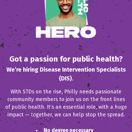
Got a passion for public health?
We’re hiring Disease Intervention Specialists
(DIS).
With STDs on the rise, Philly needs passionate
community members to join us on the front lines
of public health. It’s an essential role, with a huge
impact — together, we can help stop the spread.
No degree necessary